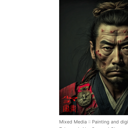
Mixed Media :: Painting and digi