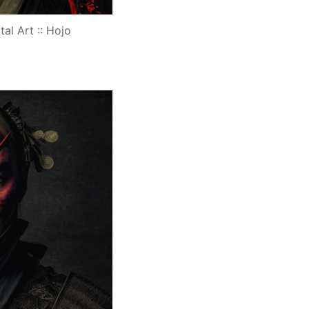
tal Art :: Hojo