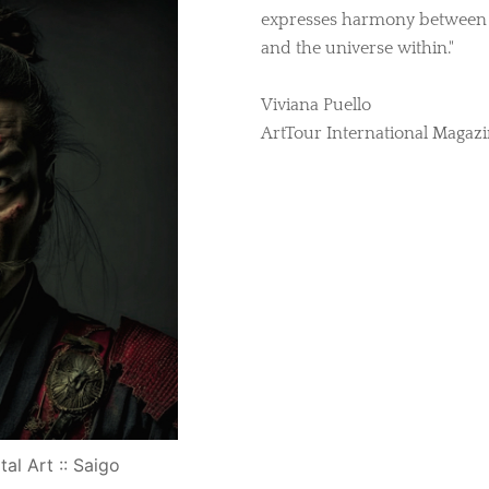
expresses harmony between t
and the universe within."
Viviana Puello
ArtTour International Magaz
tal Art :: Saigo