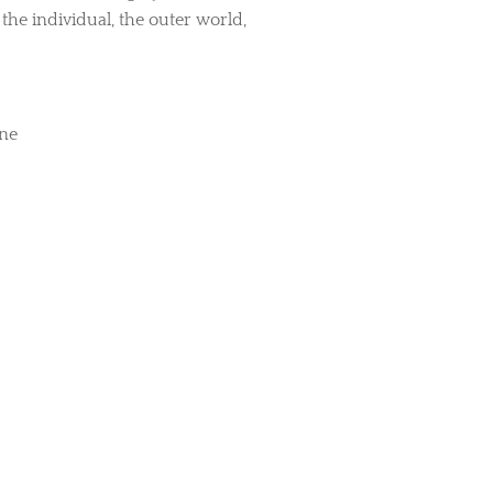
he individual, the outer world,
ine