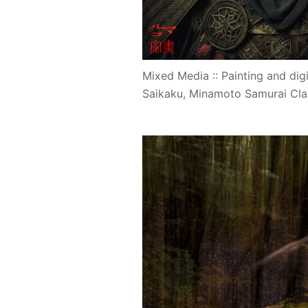
Mixed Media :: Painting and digit
Saikaku, Minamoto Samurai Cla