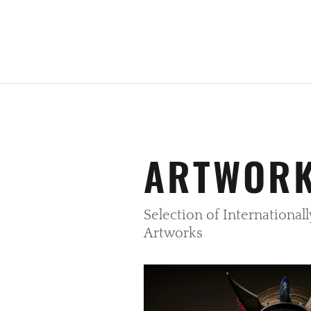
ARTWOR
Selection of Internationa
Artworks