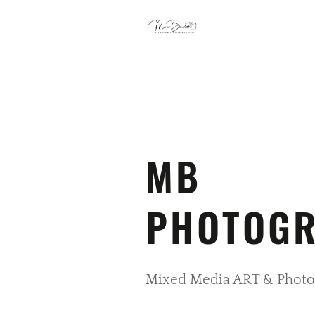
MB
PHOTOG
Mixed Media ART & Photo