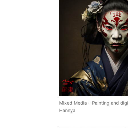
Mixed Media :: Painting and digi
Hannya