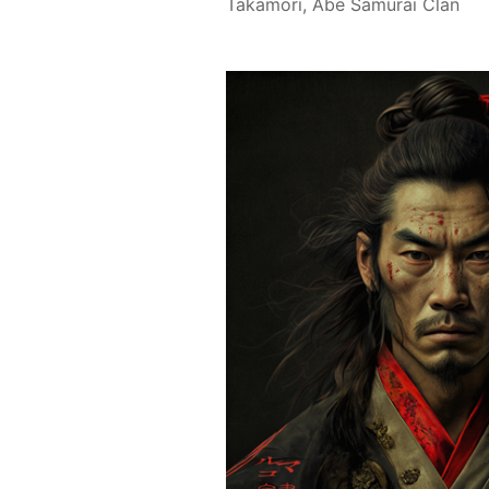
Takamori, Abe Samurai Clan