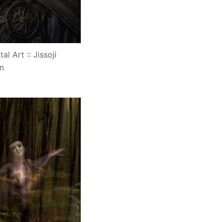
al Art :: Jissoji
n