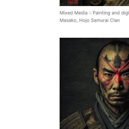
Mixed Media :: Painting and digi
Masako, Hojo Samurai Clan