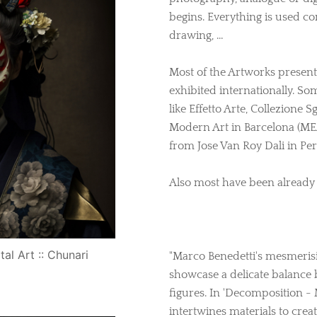
begins. Everything is used con
drawing, …
Most of the Artworks prese
exhibited internationally. So
like Effetto Arte, Collezione
Modern Art in Barcelona (ME
from Jose Van Roy Dali in Pe
Also most have been already s
tal Art :: Chunari
"Marco Benedetti's mesmeri
showcase a delicate balance 
figures. In 'Decomposition -
intertwines materials to crea