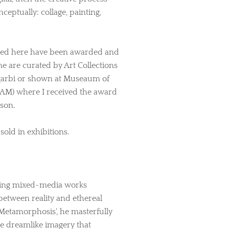
ceptually: collage, painting,
nted here have been awarded and
me are curated by Art Collections
 Sgarbi or shown at Museaum of
AM) where I received the award
rson.
old in exhibitions.
sing mixed-media works
between reality and ethereal
 Metamorphosis', he masterfully
te dreamlike imagery that