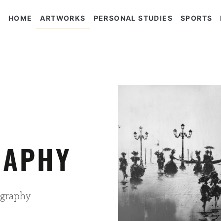
HOME
ARTWORKS
PERSONAL STUDIES
SPORTS
RAPHY
graphy