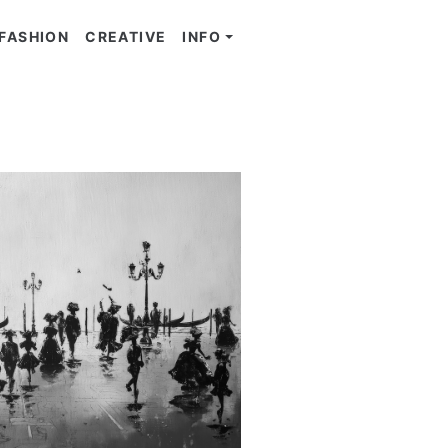
FASHION
CREATIVE
INFO