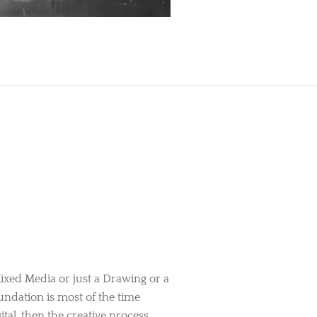
ixed Media or just a Drawing or a
oundation is most of the time
tal, then the creative process