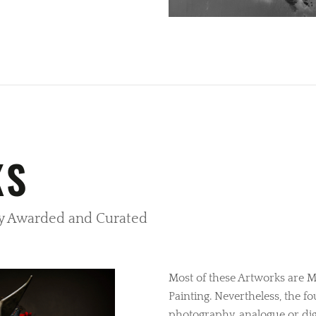
KS
lly Awarded and Curated
Most of these Artworks are M
Painting. Nevertheless, the f
photography, analogue or digi