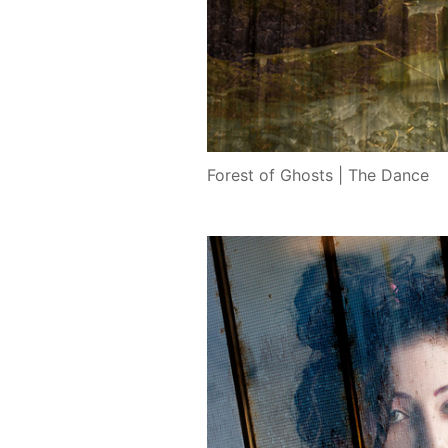
Forest of Ghosts | The Dance